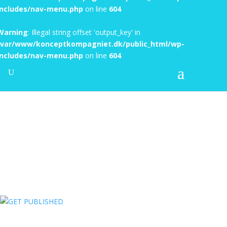
includes/nav-menu.php
on line
604
Warning
: Illegal string offset 'output_key' in
/var/www/konceptkompagniet.dk/public_html/wp-
includes/nav-menu.php
on line
604