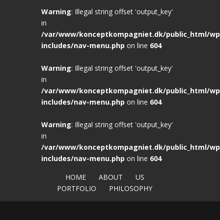
Warning
: Illegal string offset 'output_key'
in
/var/www/konceptkompagniet.dk/public_html/wp
includes/nav-menu.php
on line
604
Warning
: Illegal string offset 'output_key'
in
/var/www/konceptkompagniet.dk/public_html/wp
includes/nav-menu.php
on line
604
Warning
: Illegal string offset 'output_key'
in
/var/www/konceptkompagniet.dk/public_html/wp
includes/nav-menu.php
on line
604
HOME
ABOUT
US
PORTFOLIO
PHILOSOPHY