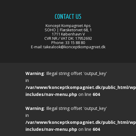
CONTACT US
Koncept Kompagniet Aps
SOHO | Flæsketorvet 68, 1
1711 København V
CVR NR./ VAT DK: 17952692
Phone: 33 15 88 80
E-mail:
takealook@konceptkompagniet.dk
Warning
: Illegal string offset 'output_key'
in
/var/www/konceptkompagniet.dk/public_html/wp
includes/nav-menu.php
on line
604
Warning
: Illegal string offset 'output_key'
in
/var/www/konceptkompagniet.dk/public_html/wp
includes/nav-menu.php
on line
604