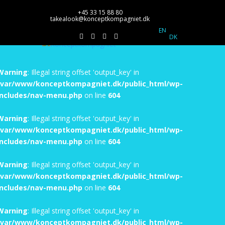
+45 33 15 88 80
takealook@konceptkompagniet.dk
EN
DK
Warning
: Illegal string offset 'output_key' in
/var/www/konceptkompagniet.dk/public_html/wp-
includes/nav-menu.php
on line
604
Warning
: Illegal string offset 'output_key' in
/var/www/konceptkompagniet.dk/public_html/wp-
includes/nav-menu.php
on line
604
Warning
: Illegal string offset 'output_key' in
/var/www/konceptkompagniet.dk/public_html/wp-
includes/nav-menu.php
on line
604
Warning
: Illegal string offset 'output_key' in
/var/www/konceptkompagniet.dk/public_html/wp-