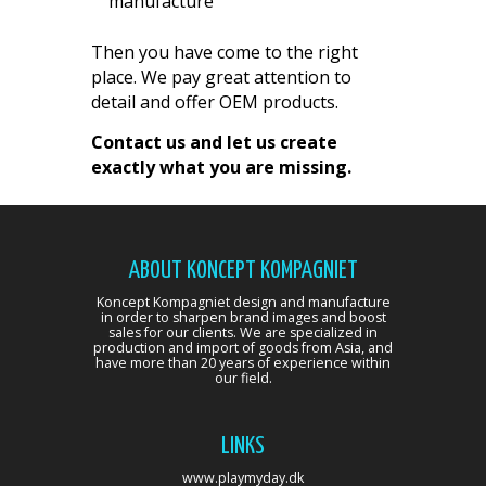
manufacture
Then you have come to the right
place. We pay great attention to
detail and offer OEM products.
Contact us and let us create
exactly what you are missing.
ABOUT KONCEPT KOMPAGNIET
Koncept Kompagniet design and manufacture
in order to sharpen brand images and boost
sales for our clients. We are specialized in
production and import of goods from Asia, and
have more than 20 years of experience within
our field.
LINKS
www.playmyday.dk