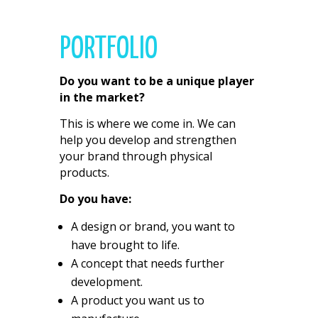
PORTFOLIO
Do you want to be a unique player
in the market?
This is where we come in. We can
help you develop and strengthen
your brand through physical
products.
Do you have:
A design or brand, you want to
have brought to life.
A concept that needs further
development.
A product you want us to